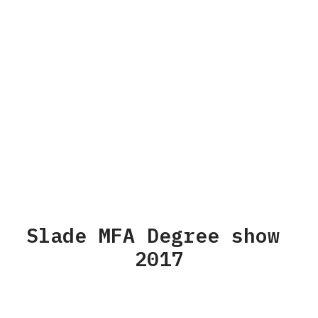
Slade MFA Degree show
2017